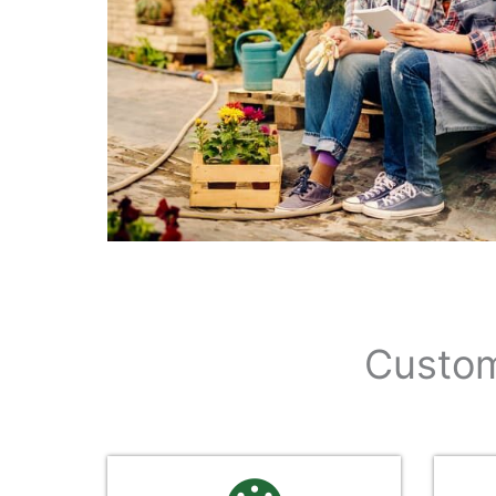
Custom