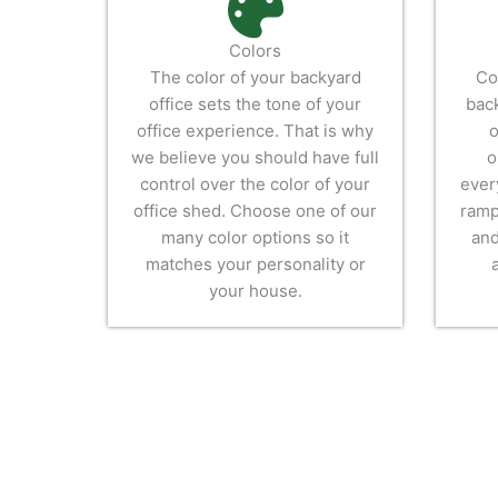
Colors
The color of your backyard
Co
office sets the tone of your
back
office experience. That is why
o
we believe you should have full
o
control over the color of your
ever
office shed. Choose one of our
ramp
many color options so it
and
matches your personality or
your house.