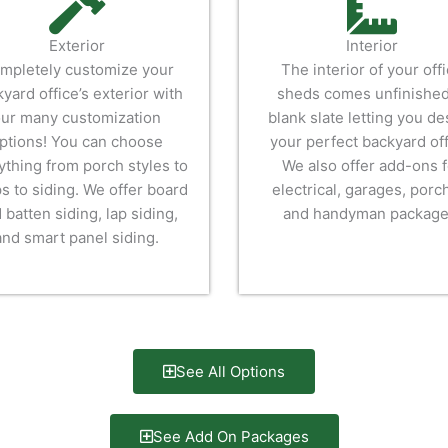
Exterior
Interior
mpletely customize your
The interior of your off
yard office’s exterior with
sheds comes unfinished
ur many customization
blank slate letting you de
ptions! You can choose
your perfect backyard off
ything from porch styles to
We also offer add-ons f
s to siding. We offer board
electrical, garages, porc
 batten siding, lap siding,
and handyman package
and smart panel siding.
See All Options
See Add On Packages