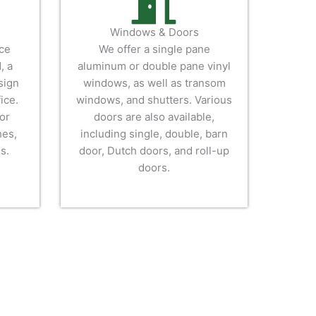
Windows & Doors
ice
We offer a single pane
, a
aluminum or double pane vinyl
sign
windows, as well as transom
ice.
windows, and shutters. Various
or
doors are also available,
hes,
including single, double, barn
s.
door, Dutch doors, and roll-up
doors.