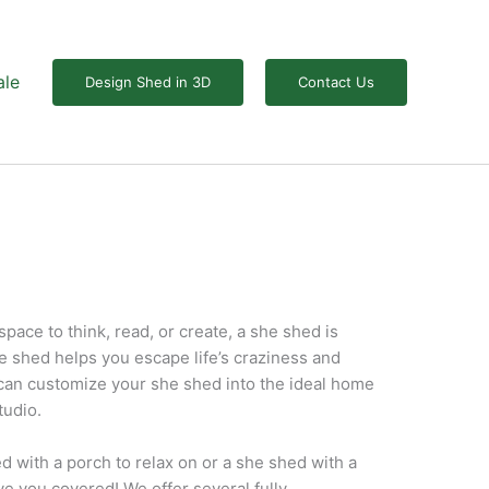
ale
Design Shed in 3D
Contact Us
 space to think, read, or create, a she shed is
e shed helps you escape life’s craziness and
can customize your she shed into the ideal home
tudio.
 with a porch to relax on or a she shed with a
ave you covered! We offer several fully