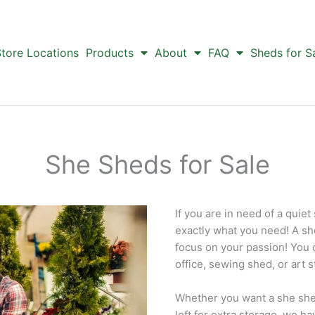
tore Locations
Products
About
FAQ
Sheds for S
She Sheds for Sale
If you are in need of a quiet
exactly what you need! A sh
focus on your passion! You 
office, sewing shed, or art s
Whether you want a she shed
loft for extra storage, we h