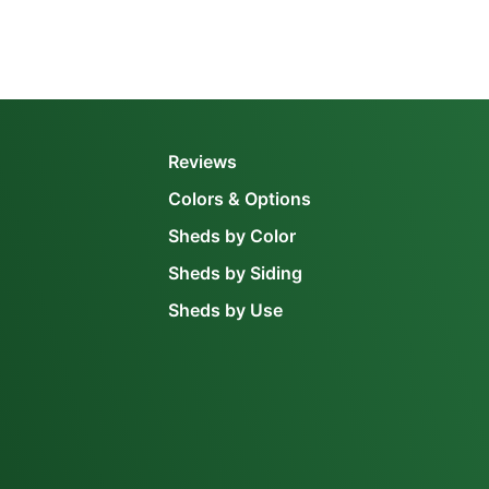
Reviews
Colors & Options
Sheds by Color
Sheds by Siding
Sheds by Use