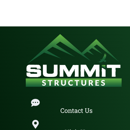
Contact Us