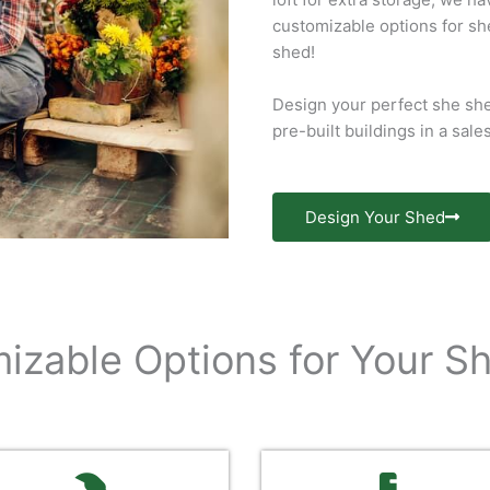
customizable options for sh
shed!
Design your perfect she she
pre-built buildings in a sale
Design Your Shed
izable Options for Your S