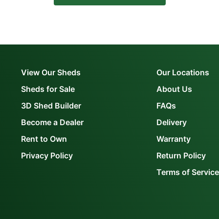
View Our Sheds
Our Locations
Sheds for Sale
About Us
3D Shed Builder
FAQs
Become a Dealer
Delivery
Rent to Own
Warranty
Privacy Policy
Return Policy
Terms of Service