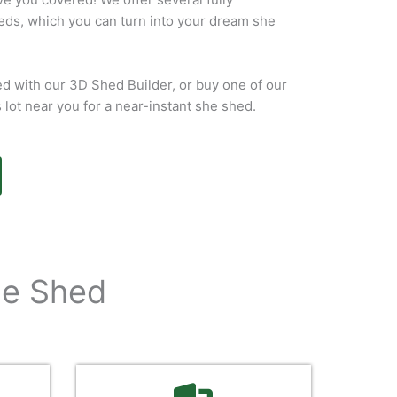
eds, which you can turn into your dream she
d with our 3D Shed Builder, or buy one of our
s lot near you for a near-instant she shed.
he Shed