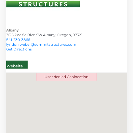
Albany
3615 Pacific Blvd SW Albany, Oregon, 97321
541-230-3866
lyndon.weber@summitstructures.com
Get Directions
Website
User denied Geolocation