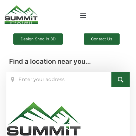
Skip
to
content
Design Shed in 3D
Contact Us
Find a location near you...