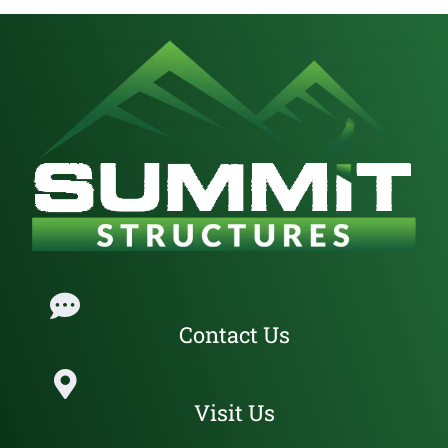
101 N 9th ST. Cottage Grove, Oregon, 97424
541-636-9287
jase@summitstructures.com
Get Directions
Website
Contact Us
Lane County
Visit Us
1075 International Way Springfield, Oregon, 97477
541-243-5800
customercare@summitstructures.com