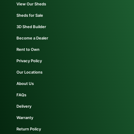
Get Directions
View Our Sheds
Sheds for Sale
Website
3D Shed Builder
Become a Dealer
Rent to Own
Privacy Policy
Our Locations
About Us
FAQs
Rainier
Delivery
25036 Alston Rd. Rainier, Oregon, 97048
503-308-2178
taylormade@summitstructures.com
Warranty
Get Directions
Return Policy