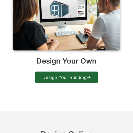
Design Your Own
Design Your Building