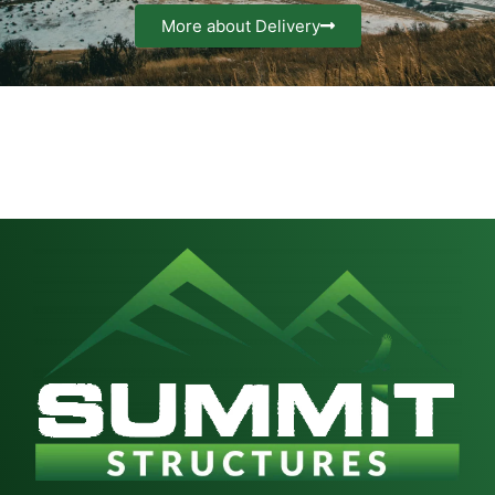
More about Delivery