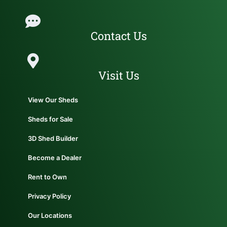
Contact Us
Visit Us
View Our Sheds
Sheds for Sale
3D Shed Builder
Become a Dealer
Rent to Own
Privacy Policy
Our Locations