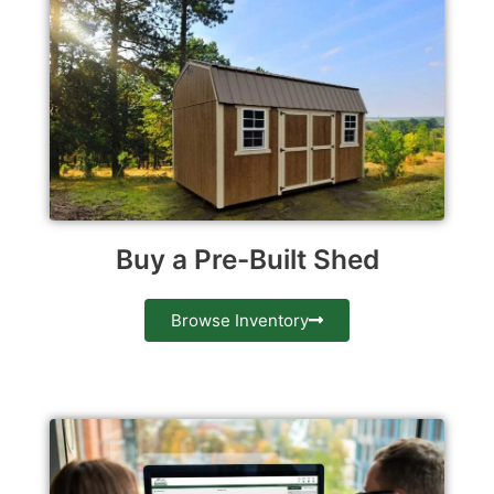
Buy a Pre-Built Shed
Browse Inventory