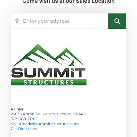
Come visit us at our Sales Location
Rainier
25036 Alston Rd. Rainier, Oregon, 97048
503-308-2178
taylormade@summitstructures.com
Get Directions