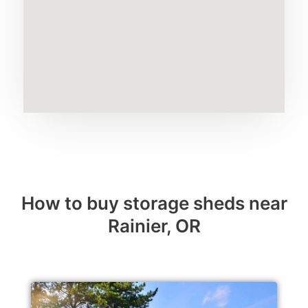
How to buy storage sheds near
Rainier, OR