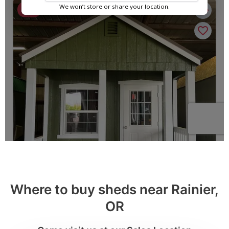
Where to buy sheds near Rainier,
OR