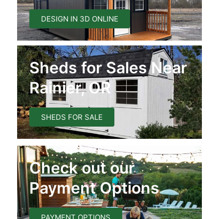
DESIGN IN 3D ONLINE
Sheds for Sales Near
Rainier, OR
SHEDS FOR SALE
Check out our
Payment Options
PAYMENT OPTIONS