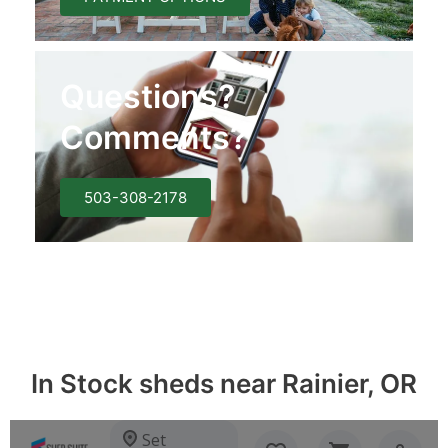
Questions?
Comments?
503-308-2178
In Stock sheds near Rainier, OR