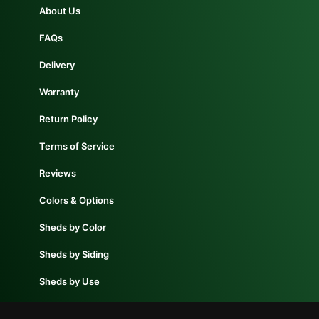
About Us
FAQs
Delivery
Warranty
Return Policy
Terms of Service
Reviews
Colors & Options
Sheds by Color
Sheds by Siding
Sheds by Use