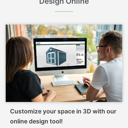
Design Online
Customize your space in 3D with our
online design tool!