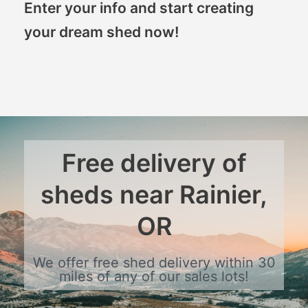
Enter your info and start creating
your dream shed now!
Free delivery of
sheds near Rainier,
OR
We offer free shed delivery within 30
miles of any of our sales lots!