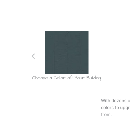
dded
Choose a Color of Your Building
With dozens o
colors to upg
from.