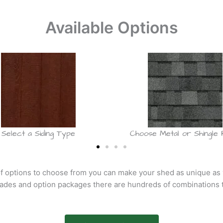
Available Options
Select a Siding Type
Choose Metal or Shingle
f options to choose from you can make your shed as unique as
rades and option packages there are hundreds of combinations 