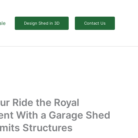
ale
Design Shed in 3D
Contact Us
ur Ride the Royal
ent With a Garage Shed
mits Structures