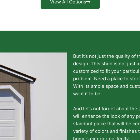
View All Options
But it’s not just the quality of 
design. This shed is not just a
customized to fit your particu
problem. Need a place to stor
With its ample space and cust
want it to be.
And let’s not forget about the 
will enhance the look of any pr
standout piece that will be cen
variety of colors and finishes
home’s exterior perfectly.