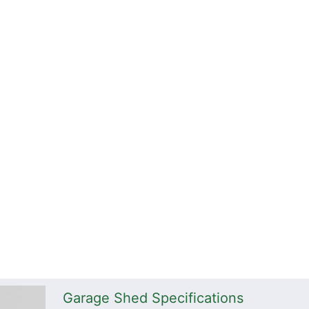
Garage Shed Specifications