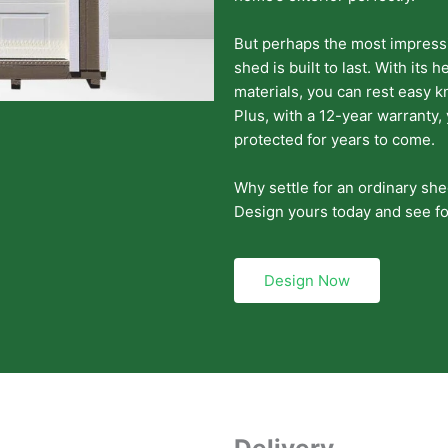
But perhaps the most impressiv
shed is built to last. With its
materials, you can rest easy 
Plus, with a 12-year warranty,
protected for years to come.
Why settle for an ordinary sh
Design yours today and see fo
Design Now