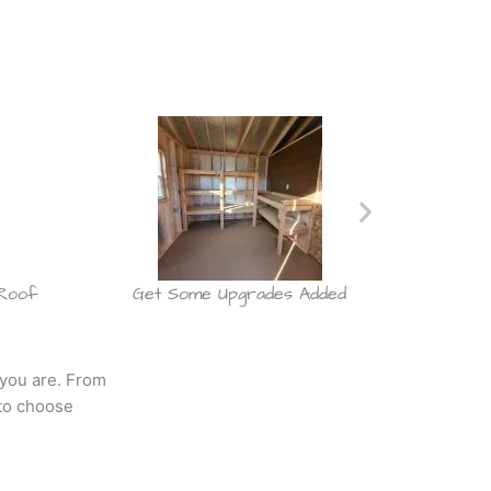
 Roof
Get Some Upgrades Added
Choose
 you are. From
to choose