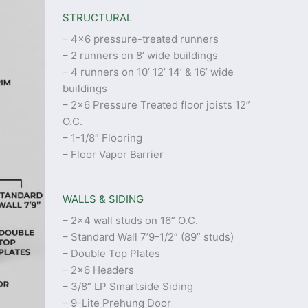
STRUCTURAL
– 4×6 pressure-treated runners
– 2 runners on 8’ wide buildings
– 4 runners on 10’ 12’ 14’ & 16’ wide
buildings
– 2×6 Pressure Treated floor joists 12”
O.C.
– 1-1/8″ Flooring
– Floor Vapor Barrier
WALLS & SIDING
– 2×4 wall studs on 16” O.C.
– Standard Wall 7’9-1/2” (89” studs)
– Double Top Plates
– 2×6 Headers
– 3/8” LP Smartside Siding
– 9-Lite Prehung Door