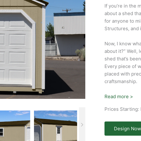
If you’re in the 
about a shed tha
for anyone to mi
Structures, and i
Now, I know what 
about it?” Well, 
shed that’s been 
Every piece of w
placed with prec
craftsmanship.
Read more >
Prices Starting:
Design Now