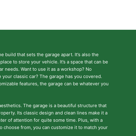
the build that sets the garage apart. It’s also the
 place to store your vehicle. It’s a space that can be
lar needs. Want to use it as a workshop? No
e your classic car? The garage has you covered.
omizable features, the garage can be whatever you
aesthetics. The garage is a beautiful structure that
operty. Its classic design and clean lines make it a
ter of attention for quite some time. Plus, with a
 to choose from, you can customize it to match your