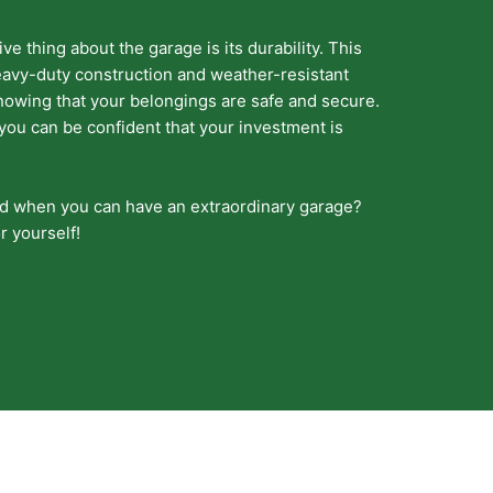
e thing about the garage is its durability. This
 heavy-duty construction and weather-resistant
knowing that your belongings are safe and secure.
 you can be confident that your investment is
ed when you can have an extraordinary garage?
r yourself!