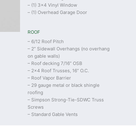
– (1) 3×4 Vinyl Window
– (1) Overhead Garage Door
ROOF
– 6/12 Roof Pitch
– 2” Sidewall Overhangs (no overhang
on gable walls)
– Roof decking 7/16” OSB
– 2×4 Roof Trusses, 16” O.C.
– Roof Vapor Barrier
– 29 gauge metal or black shingle
roofing
– Simpson Strong-Tie-SDWC Truss
Screws
– Standard Gable Vents