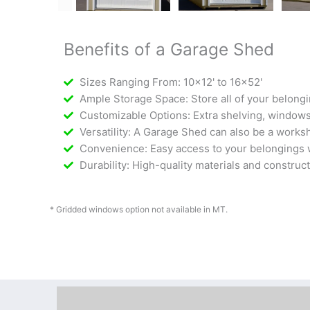
Benefits of a Garage Shed
Sizes Ranging From: 10x12' to 16x52'
Ample Storage Space: Store all of your belongi
Customizable Options: Extra shelving, windows,
Versatility: A Garage Shed can also be a worksh
Convenience: Easy access to your belongings w
Durability: High-quality materials and construc
* Gridded windows option not available in MT.