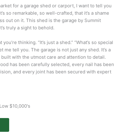
market for a garage shed or carport, I want to tell you
t’s so remarkable, so well-crafted, that it’s a shame
ss out on it. This shed is the garage by Summit
t’s truly a sight to behold.
you’re thinking. “It’s just a shed.” “What’s so special
let me tell you. The garage is not just any shed. It’s a
built with the utmost care and attention to detail.
ood has been carefully selected, every nail has been
ision, and every joint has been secured with expert
 Low $10,000's