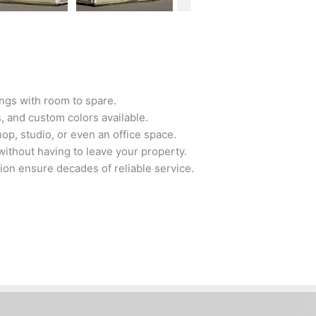
ngs with room to spare.
 and custom colors available.
op, studio, or even an office space.
ithout having to leave your property.
tion ensure decades of reliable service.