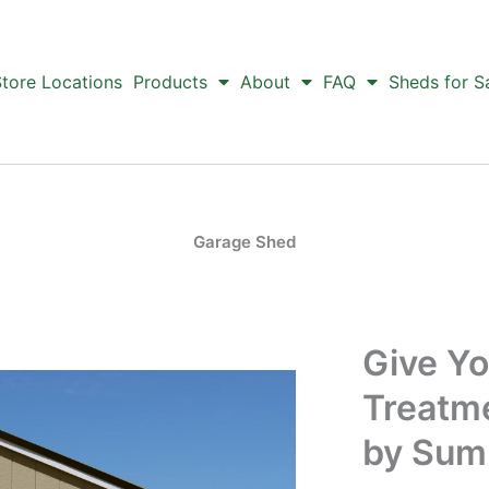
tore Locations
Products
About
FAQ
Sheds for S
Garage Shed
Give Yo
Treatm
by Sum