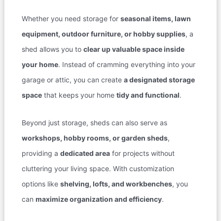
Whether you need storage for
seasonal items, lawn
equipment, outdoor furniture, or hobby supplies
, a
shed allows you to
clear up valuable space inside
your home
. Instead of cramming everything into your
garage or attic, you can create
a designated storage
space
that keeps your home
tidy and functional
.
Beyond just storage, sheds can also serve as
workshops, hobby rooms, or garden sheds
,
providing a
dedicated area
for projects without
cluttering your living space. With customization
options like
shelving, lofts, and workbenches
, you
can
maximize organization and efficiency
.