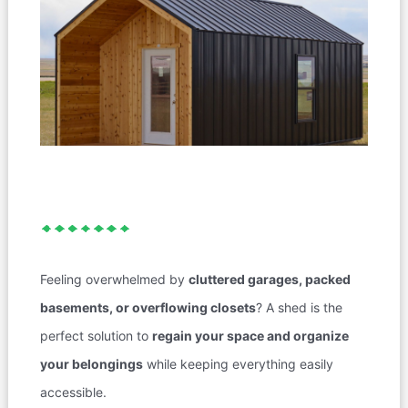
Feeling overwhelmed by
cluttered garages, packed
basements, or overflowing closets
? A shed is the
perfect solution to
regain your space and organize
your belongings
while keeping everything easily
accessible.