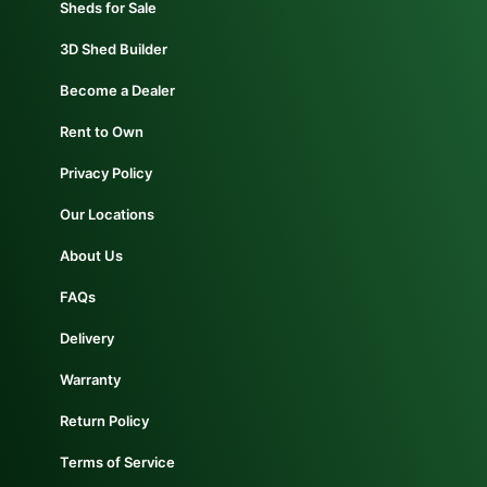
Sheds for Sale
3D Shed Builder
Become a Dealer
Rent to Own
Privacy Policy
Our Locations
About Us
FAQs
Delivery
Warranty
Return Policy
Terms of Service