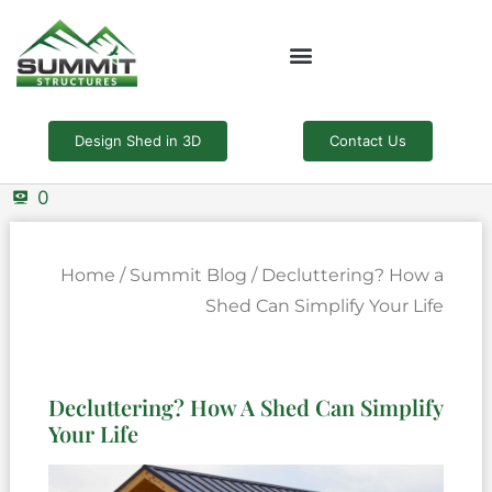
Skip
to
content
Design Shed in 3D
Contact Us
0
Home
/
Summit Blog
/ Decluttering? How a
Shed Can Simplify Your Life
Decluttering? How A Shed Can Simplify
Your Life