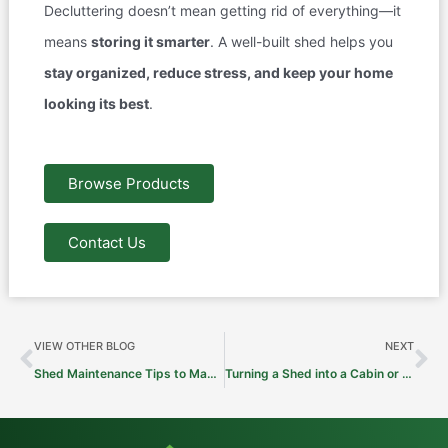
Decluttering doesn’t mean getting rid of everything—it
means
storing it smarter
. A well-built shed helps you
stay organized, reduce stress, and keep your home
looking its best
.
Browse Products
Contact Us
Prev
Ne
VIEW OTHER BLOG
NEXT
Shed Maintenance Tips to Make It Last for Decades
Turning a Shed into a Cabin or Hunting Lodge