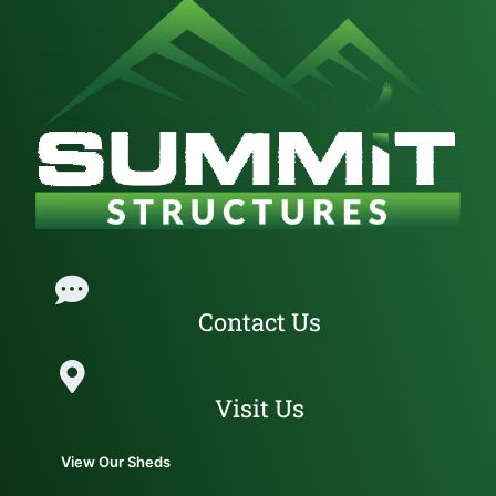
Contact Us
Visit Us
View Our Sheds