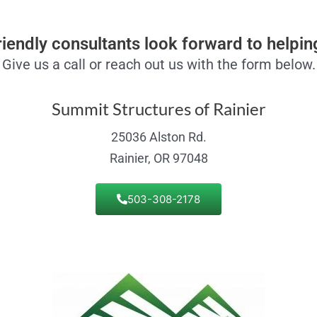
riendly consultants look forward to helpin
Give us a call or reach out us with the form below.
Summit Structures of Rainier
25036 Alston Rd.
Rainier, OR 97048
503-308-2178