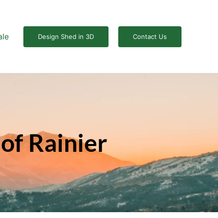
ale
Design Shed in 3D
Contact Us
of Rainier