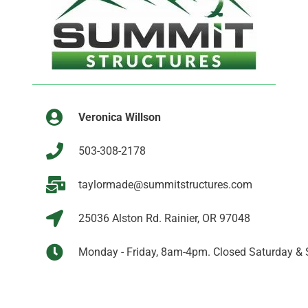
Veronica Willson
503-308-2178
taylormade@summitstructures.com
25036 Alston Rd. Rainier, OR 97048
Monday - Friday, 8am-4pm. Closed Saturday & 