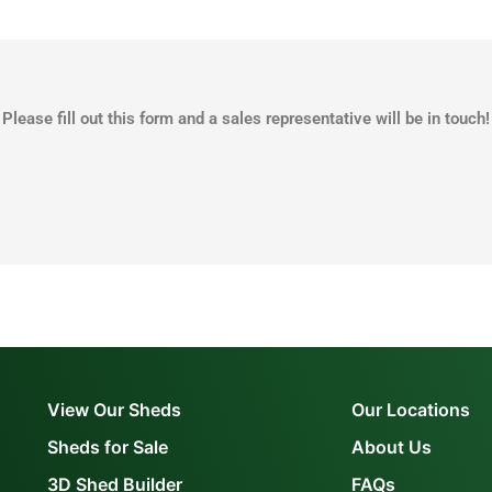
Please fill out this form and a sales representative will be in touch!
View Our Sheds
Our Locations
Sheds for Sale
About Us
3D Shed Builder
FAQs