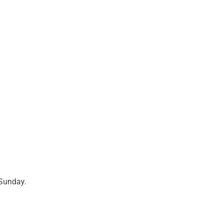
Sunday.