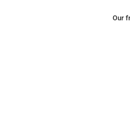
Our f