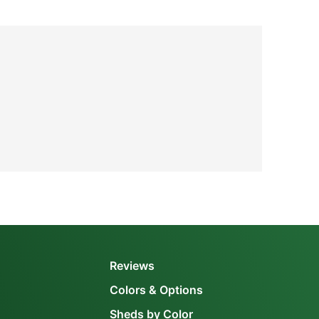
Reviews
Colors & Options
Sheds by Color