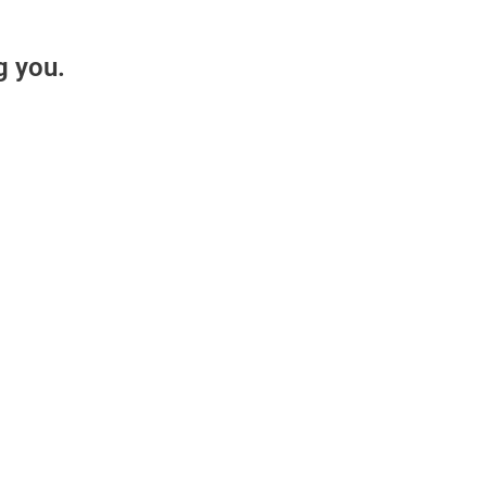
g you.