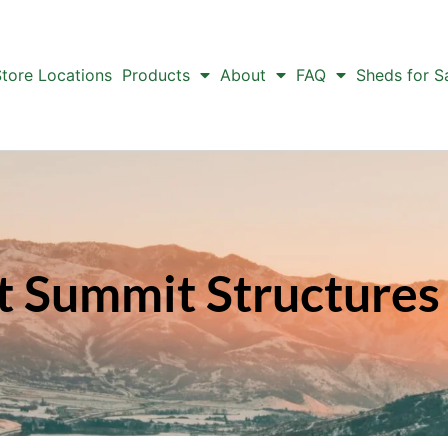
tore Locations
Products
About
FAQ
Sheds for S
t Summit Structures 