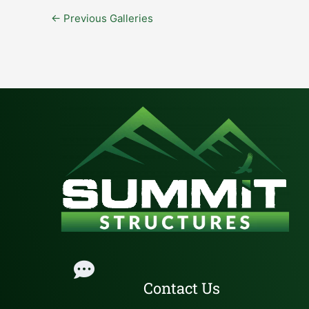
←
Previous Galleries
Contact Us