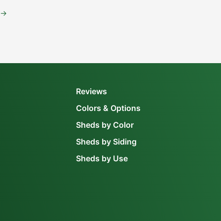
→
Reviews
Colors & Options
Sheds by Color
Sheds by Siding
Sheds by Use