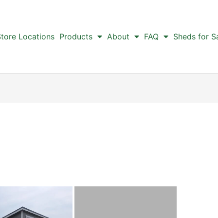
tore Locations
Products
About
FAQ
Sheds for S