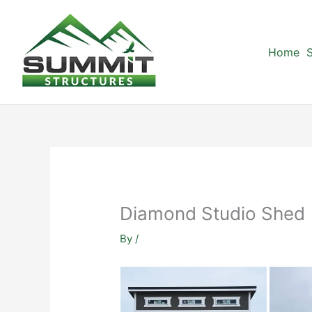
Skip
to
content
Home
S
Diamond Studio Shed
By
/