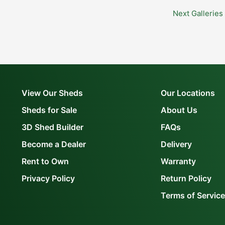
Next Galleries
View Our Sheds
Our Locations
Sheds for Sale
About Us
3D Shed Builder
FAQs
Become a Dealer
Delivery
Rent to Own
Warranty
Privacy Policy
Return Policy
Terms of Service