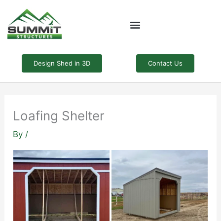
Skip
to
content
Design Shed in 3D
Contact Us
Loafing Shelter
By
/