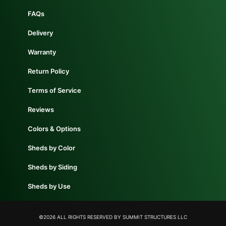
FAQs
Delivery
Warranty
Return Policy
Terms of Service
Reviews
Colors & Options
Sheds by Color
Sheds by Siding
Sheds by Use
©2026 ALL RIGHTS RESERVED​ BY SUMMIT STRUCTURES LLC