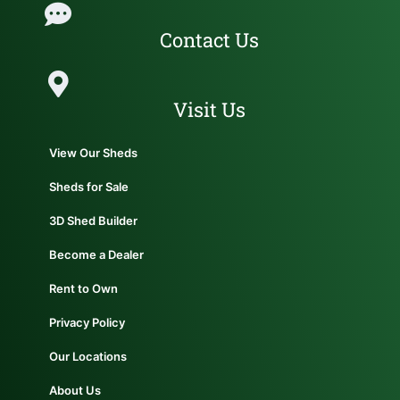
Contact Us
Visit Us
View Our Sheds
Sheds for Sale
3D Shed Builder
Become a Dealer
Rent to Own
Privacy Policy
Our Locations
About Us