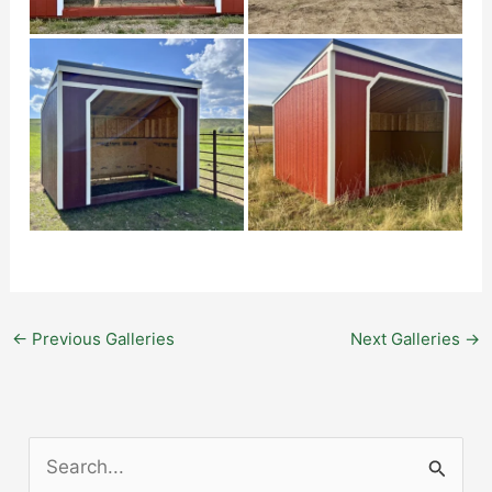
←
Previous Galleries
Next Galleries
→
S